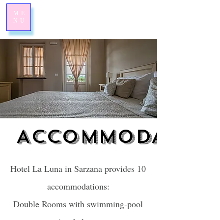
ME
NU
ACCOMMODATION
ACCOMMODATION
Hotel La Luna in Sarzana provides 10
accommodations:
Double Rooms with swimming-pool