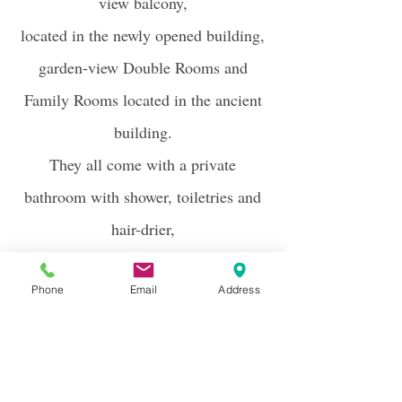
view balcony,
located in the newly opened building,
garden-view Double Rooms and
Family Rooms located in the ancient
building.
They all come with a private
bathroom with shower, toiletries and
hair-drier,
LED TV,
minibar, safe and air
Phone
Email
Address
conditioning.